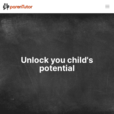
Unlock you child's
potential