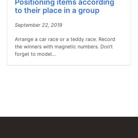
Positioning items according
to their place in a group
September 22, 2019
Arrange a car race or a teddy race. Record
the winners with magnetic numbers. Don’t
forget to model…