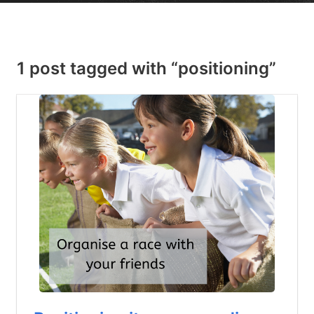
1 post tagged with “positioning”