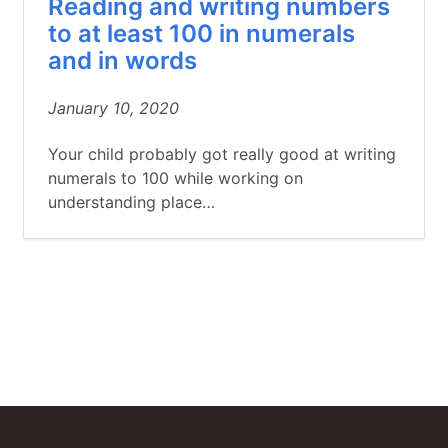
Reading and writing numbers
to at least 100 in numerals
and in words
January 10, 2020
Your child probably got really good at writing
numerals to 100 while working on
understanding place…