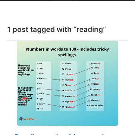
1 post tagged with “reading”