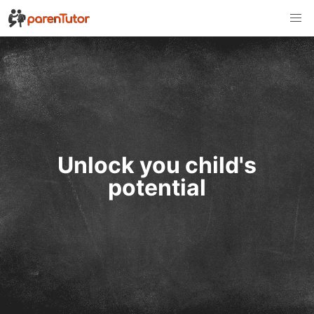
Unlock you child's
potential