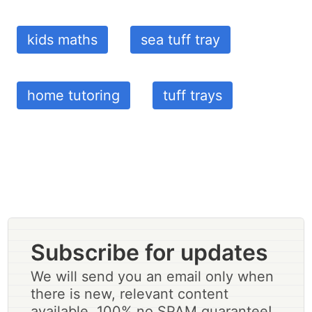
kids maths
sea tuff tray
home tutoring
tuff trays
Subscribe for updates
We will send you an email only when
there is new, relevant content
available. 100% no SPAM guarantee!