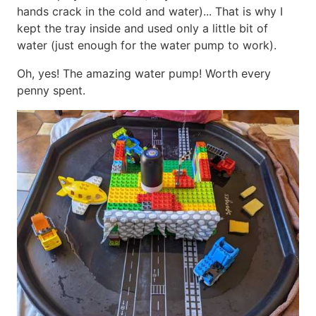
hands crack in the cold and water)... That is why I
kept the tray inside and used only a little bit of
water (just enough for the water pump to work).
Oh, yes! The amazing water pump! Worth every
penny spent.