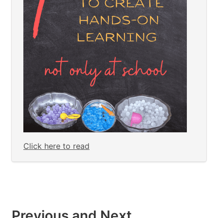
Click here to read
Previous and Next