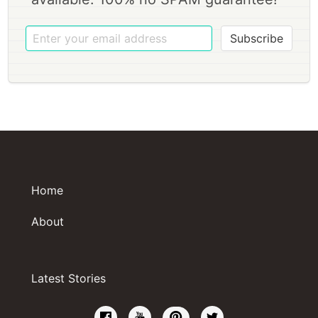
Subscribe
Home
About
Latest Stories