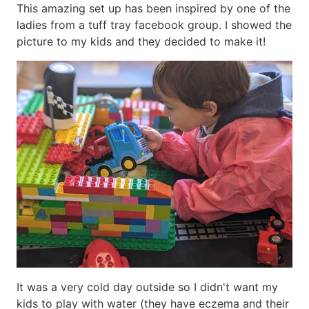
This amazing set up has been inspired by one of the
ladies from a tuff tray facebook group. I showed the
picture to my kids and they decided to make it!
It was a very cold day outside so I didn't want my
kids to play with water (they have eczema and their