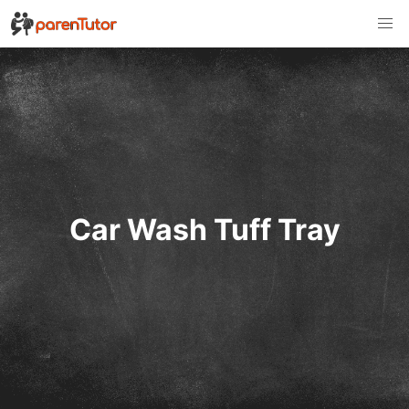
Car Wash Tuff Tray