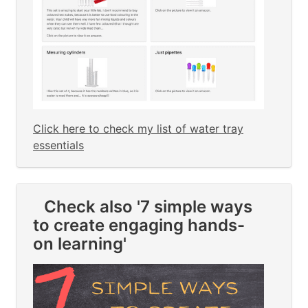
Click here to check my list of water tray
essentials
Check also '7 simple ways
to create engaging hands-
on learning'