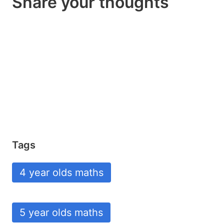
Share your thoughts
Tags
4 year olds maths
5 year olds maths