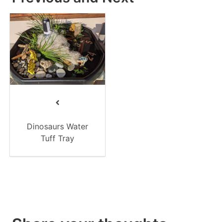
Dinosaurs Water
Tuff Tray