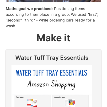
Maths goal we practiced:
Positioning items
according to their place in a group. We used "first",
"second", "third" - while ordering cars ready for a
wash.
Make it
Water Tuff Tray Essentials