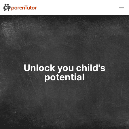
Unlock you child's
potential