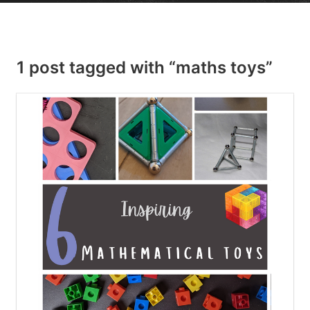
1 post tagged with “maths toys”