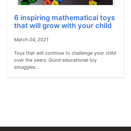
6 inspiring mathematical toys
that will grow with your child
March 04, 2021
Toys that will continue to challenge your child
over the years. Good educational toy
smuggles…