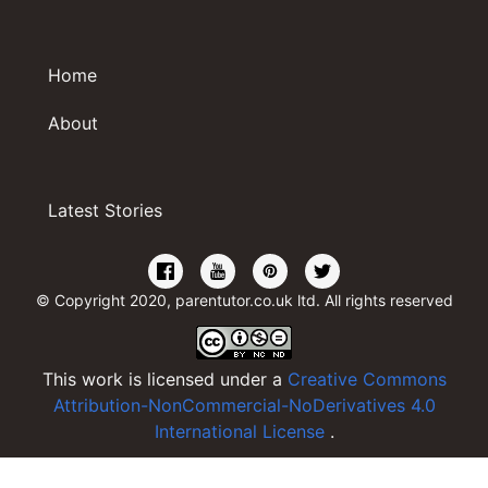
Home
About
Latest Stories
© Copyright 2020, parentutor.co.uk ltd. All rights reserved
This work is licensed under a
Creative Commons
Attribution-NonCommercial-NoDerivatives 4.0
International License
.