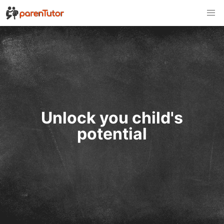
Unlock you child's
potential