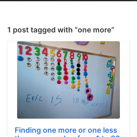
1 post tagged with “one more”
Finding one more or one less