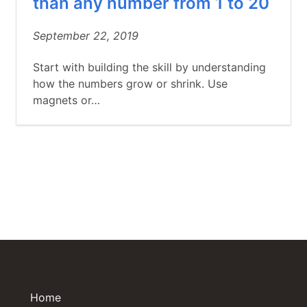
than any number from 1 to 20
September 22, 2019
Start with building the skill by understanding
how the numbers grow or shrink. Use
magnets or…
Home