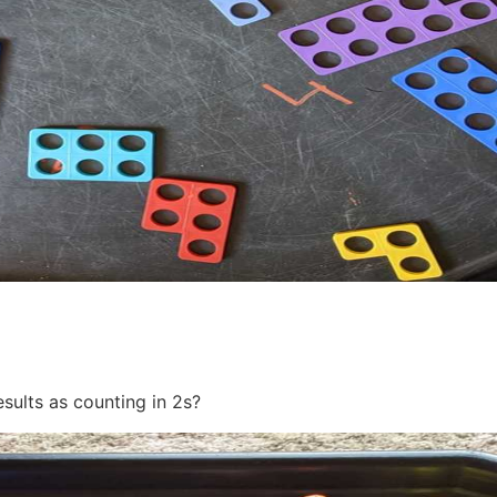
sults as counting in 2s?