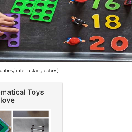
 cubes/ interlocking cubes).
ematical Toys
 love