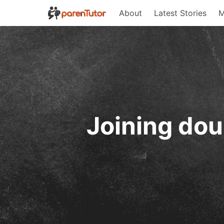
About
Latest Stories
M
Joining dou