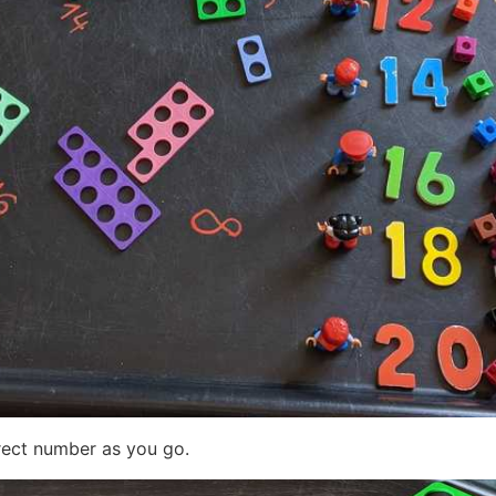
rect number as you go.