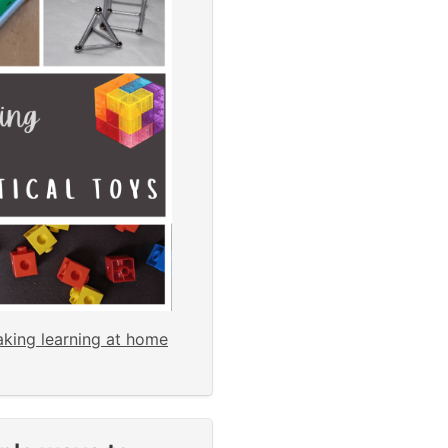
aking learning at home