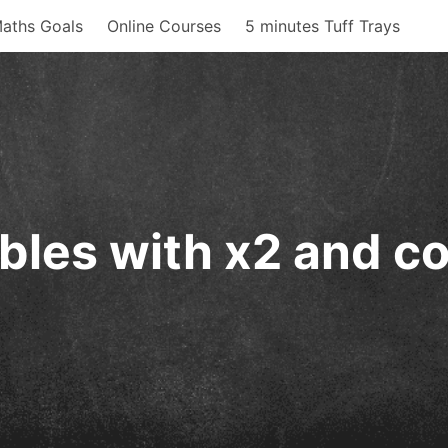
aths Goals
Online Courses
5 minutes Tuff Trays
bles with x2 and co