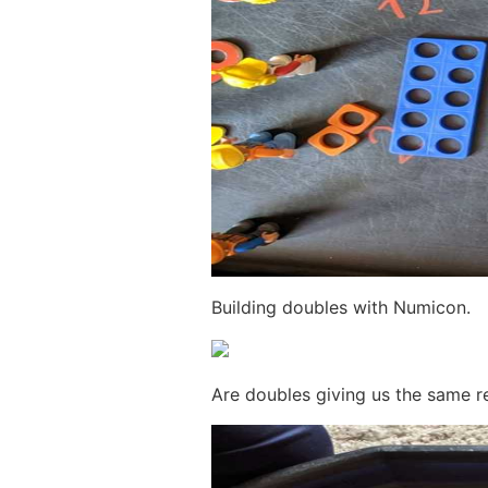
Building doubles with Numicon.
Are doubles giving us the same re