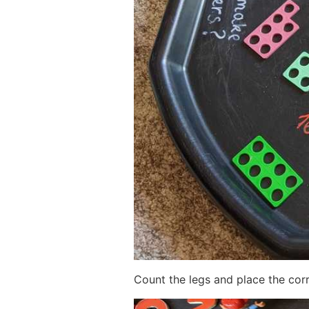
Count the legs and place the cor