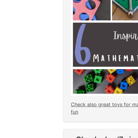
Check also great toys for m
fun