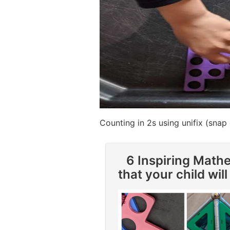
Counting in 2s using unifix (snap
6 Inspiring Math
that your child will