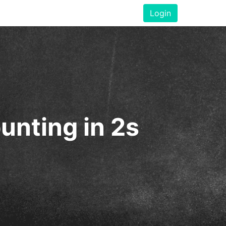
Login
unting in 2s