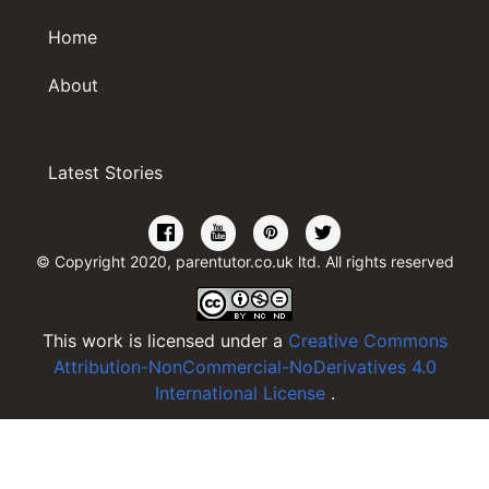
Home
About
Latest Stories
© Copyright 2020, parentutor.co.uk ltd. All rights reserved
This work is licensed under a
Creative Commons
Attribution-NonCommercial-NoDerivatives 4.0
International License
.