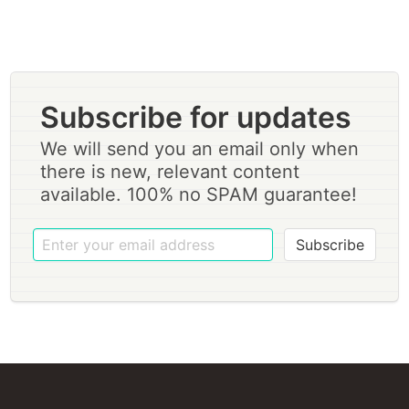
Subscribe for updates
We will send you an email only when
there is new, relevant content
available. 100% no SPAM guarantee!
Subscribe