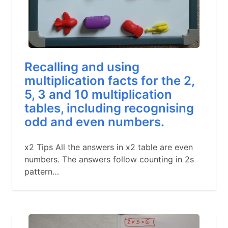
Recalling and using
multiplication facts for the 2,
5, 3 and 10 multiplication
tables, including recognising
odd and even numbers.
x2 Tips All the answers in x2 table are even
numbers. The answers follow counting in 2s
pattern…