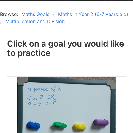
Browse:
Maths Goals
Maths in Year 2 (6-7 years old)
Multiplication and Division
Click on a goal you would like
to practice