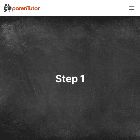
Step 1