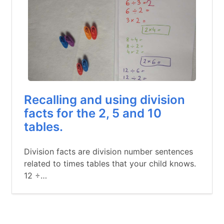
Recalling and using division
facts for the 2, 5 and 10
tables.
Division facts are division number sentences
related to times tables that your child knows.
12 ÷…