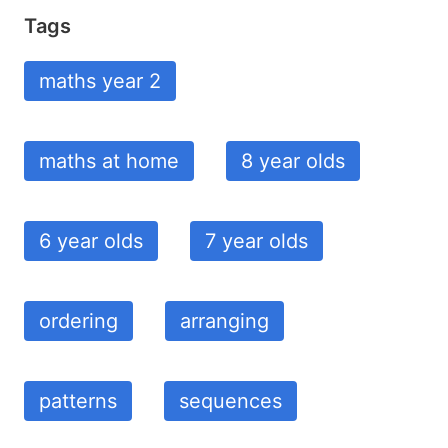
Tags
maths year 2
maths at home
8 year olds
6 year olds
7 year olds
ordering
arranging
patterns
sequences