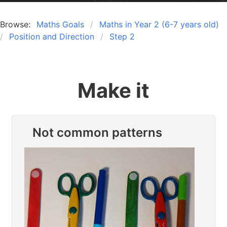
Browse:
Maths Goals
Maths in Year 2 (6-7 years old)
Position and Direction
Step 2
Make it
Not common patterns