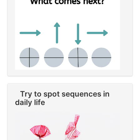
Try to spot sequences in
daily life