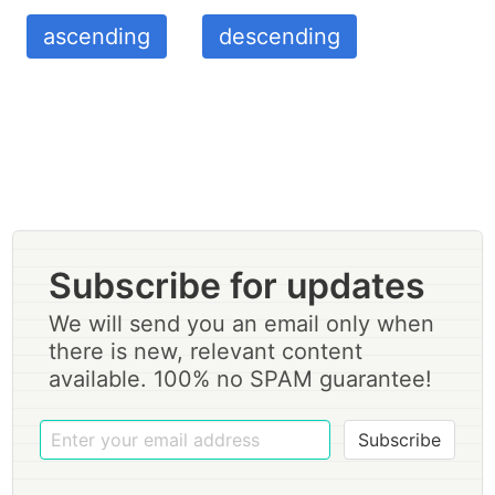
ascending
descending
Subscribe for updates
We will send you an email only when
there is new, relevant content
available. 100% no SPAM guarantee!
Subscribe