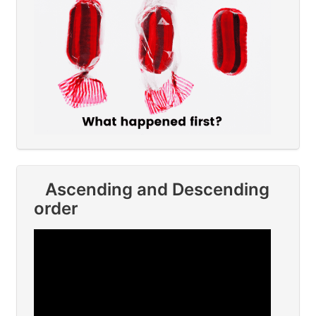
Ascending and Descending
order