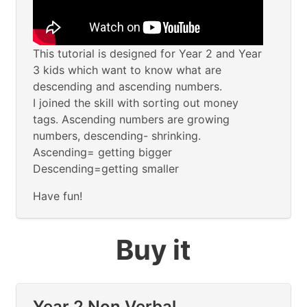
This tutorial is designed for Year 2 and Year
3 kids which want to know what are
descending and ascending numbers.
I joined the skill with sorting out money
tags. Ascending numbers are growing
numbers, descending- shrinking.
Ascending= getting bigger
Descending=getting smaller
Have fun!
Buy it
Year 2 Non Verbal