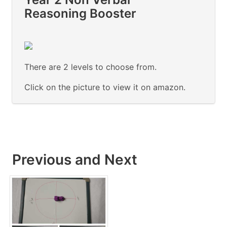
Reasoning Booster
There are 2 levels to choose from.
Click on the picture to view it on amazon.
Previous and Next