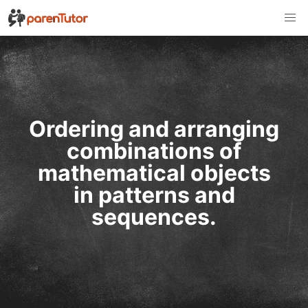
Ordering and arranging
combinations of
mathematical objects
in patterns and
sequences.