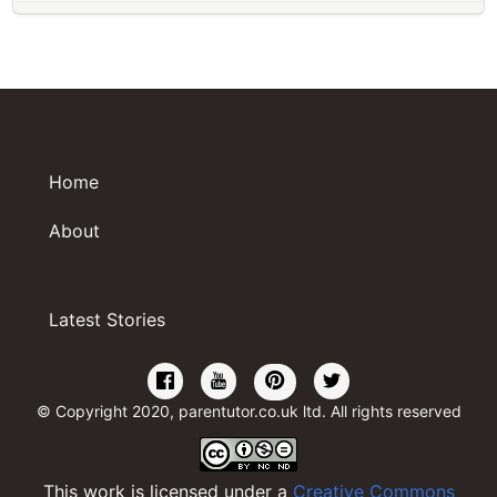
Home
About
Latest Stories
© Copyright 2020, parentutor.co.uk ltd. All rights reserved
This work is licensed under a
Creative Commons