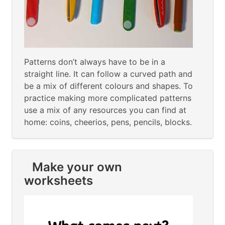
Patterns don’t always have to be in a
straight line. It can follow a curved path and
be a mix of different colours and shapes. To
practice making more complicated patterns
use a mix of any resources you can find at
home: coins, cheerios, pens, pencils, blocks.
Make your own
worksheets