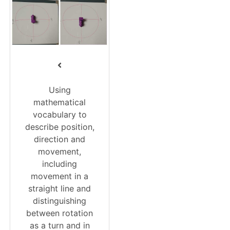
Using
mathematical
vocabulary to
describe position,
direction and
movement,
including
movement in a
straight line and
distinguishing
between rotation
as a turn and in