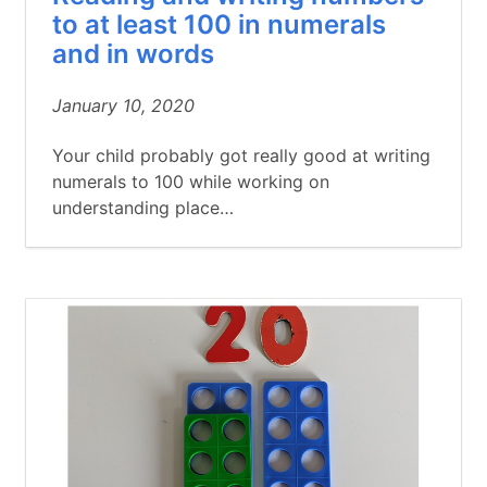
to at least 100 in numerals
and in words
January 10, 2020
Your child probably got really good at writing
numerals to 100 while working on
understanding place…