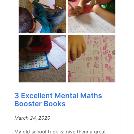
3 Excellent Mental Maths
Booster Books
March 24, 2020
My old school trick is: give them a great