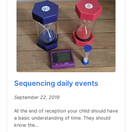
Sequencing daily events
September 22, 2019
At the end of reception your child should have
a basic understanding of time. They should
know the…