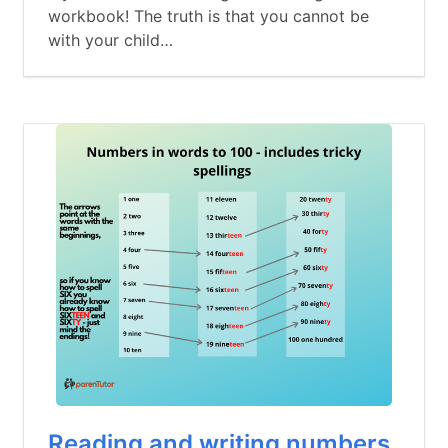
workbook! The truth is that you cannot be
with your child…
Reading and writing numbers