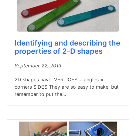
Identifying and describing the
properties of 2-D shapes
September 22, 2019
2D shapes have: VERTICES = angles =
corners SIDES They are so easy to make, but
remember to put the…