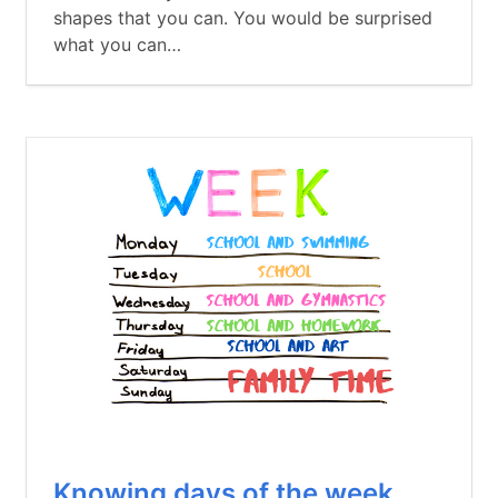
shapes that you can. You would be surprised
what you can…
Knowing days of the week