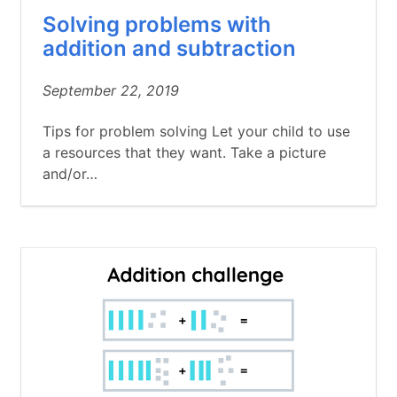
Solving problems with
addition and subtraction
September 22, 2019
Tips for problem solving Let your child to use
a resources that they want. Take a picture
and/or…