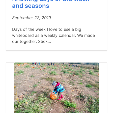
and seasons
September 22, 2019
Days of the week I love to use a big
whiteboard as a weekly calendar. We made
our together. Stick…