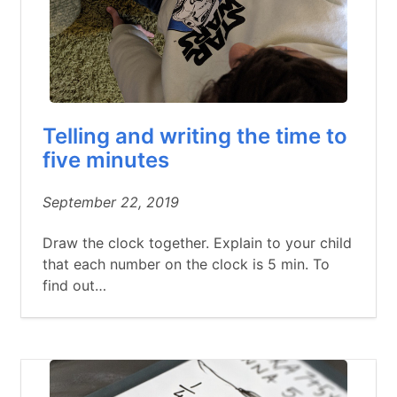
Telling and writing the time to
five minutes
September 22, 2019
Draw the clock together. Explain to your child
that each number on the clock is 5 min. To
find out…