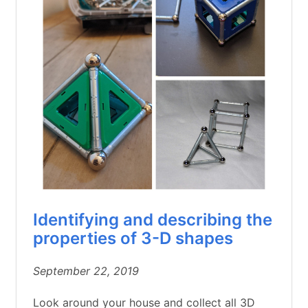
Identifying and describing the
properties of 3-D shapes
September 22, 2019
Look around your house and collect all 3D