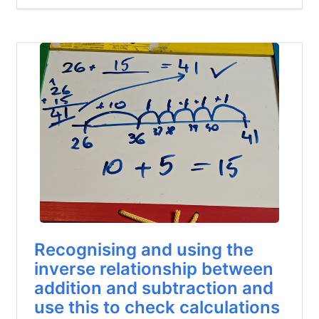
Recognising and using the
inverse relationship between
addition and subtraction and
use this to check calculations