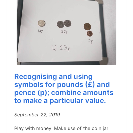
Recognising and using
symbols for pounds (£) and
pence (p); combine amounts
to make a particular value.
September 22, 2019
Play with money! Make use of the coin jar!