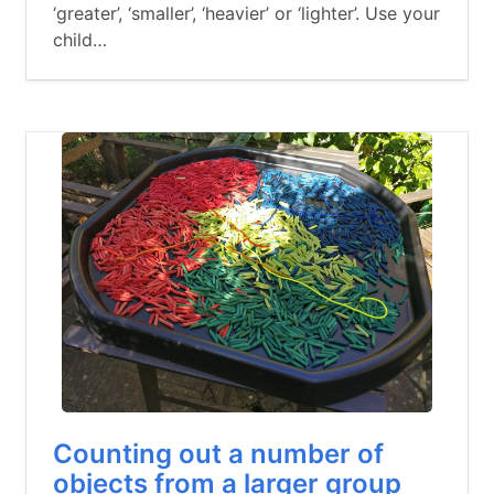
‘greater’, ‘smaller’, ‘heavier’ or ‘lighter’. Use your
child…
Counting out a number of
objects from a larger group