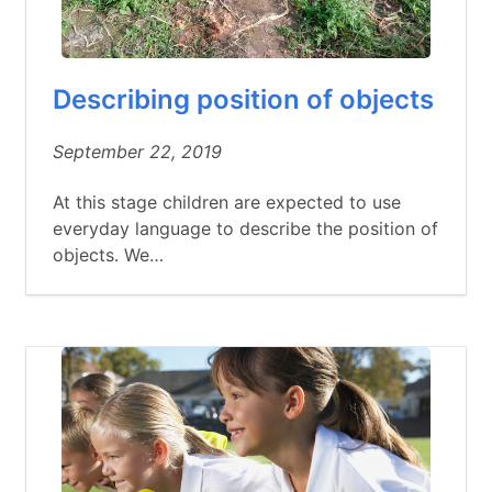
Describing position of objects
September 22, 2019
At this stage children are expected to use
everyday language to describe the position of
objects. We…