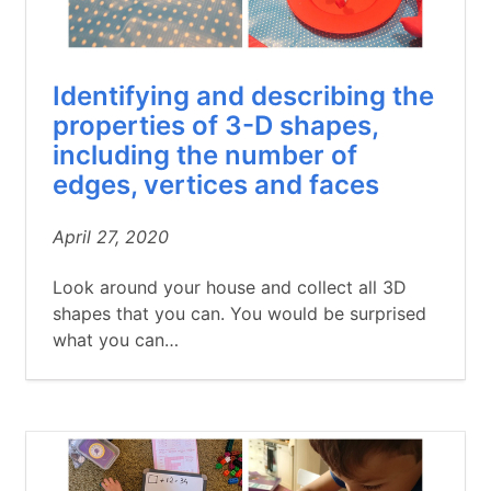
Identifying and describing the
properties of 3-D shapes,
including the number of
edges, vertices and faces
April 27, 2020
Look around your house and collect all 3D
shapes that you can. You would be surprised
what you can…