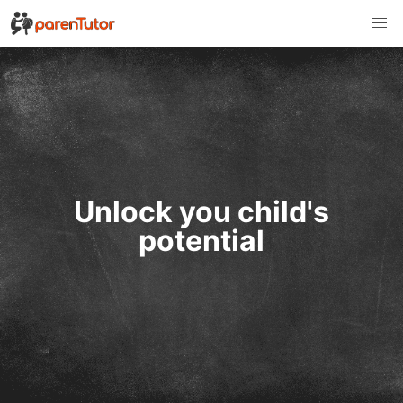
Unlock you child's
potential