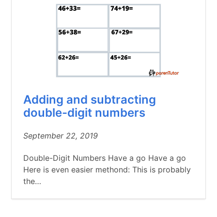
Adding and subtracting
double-digit numbers
September 22, 2019
Double-Digit Numbers Have a go Have a go
Here is even easier methond: This is probably
the…