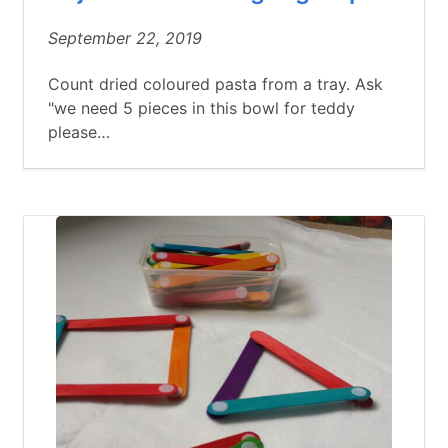
September 22, 2019
Count dried coloured pasta from a tray. Ask
"we need 5 pieces in this bowl for teddy
please…