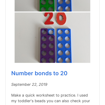
Number bonds to 20
September 22, 2019
Make a quick worksheet to practice. I used
my toddler's beads you can also check your