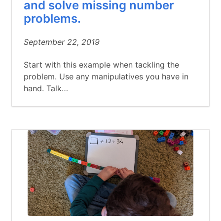
and solve missing number
problems.
September 22, 2019
Start with this example when tackling the
problem. Use any manipulatives you have in
hand. Talk…