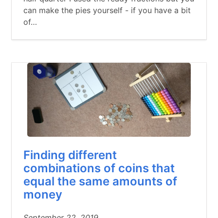
can make the pies yourself - if you have a bit
of…
Finding different
combinations of coins that
equal the same amounts of
money
September 22, 2019