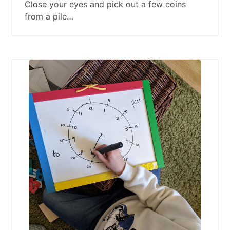
Close your eyes and pick out a few coins
from a pile…