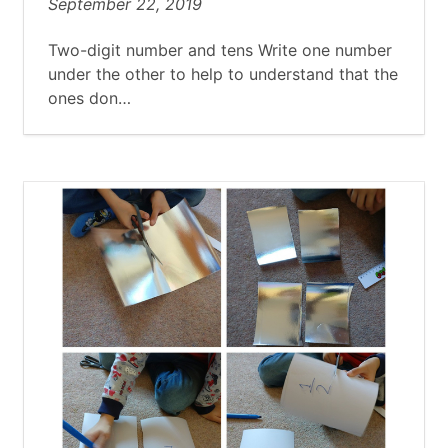
September 22, 2019
Two-digit number and tens Write one number
under the other to help to understand that the
ones don…