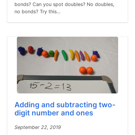
bonds? Can you spot doubles? No doubles,
no bonds? Try this…
Adding and subtracting two-
digit number and ones
September 22, 2019