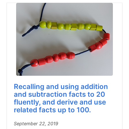
Recalling and using addition
and subtraction facts to 20
fluently, and derive and use
related facts up to 100.
September 22, 2019