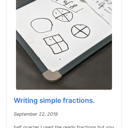
Writing simple fractions.
September 22, 2019
half quarter I used the ready fractions but you