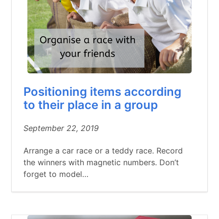
Positioning items according
to their place in a group
September 22, 2019
Arrange a car race or a teddy race. Record
the winners with magnetic numbers. Don’t
forget to model…