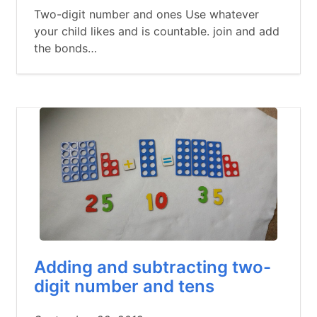
Two-digit number and ones Use whatever
your child likes and is countable. join and add
the bonds…
Adding and subtracting two-
digit number and tens