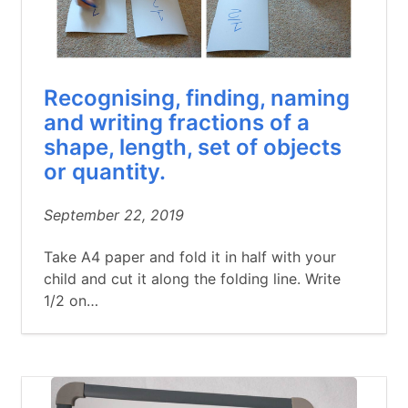
Recognising, finding, naming
and writing fractions of a
shape, length, set of objects
or quantity.
September 22, 2019
Take A4 paper and fold it in half with your
child and cut it along the folding line. Write
1/2 on…