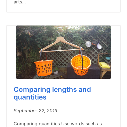
arts…
Comparing lengths and
quantities
September 22, 2019
Comparing quantities Use words such as