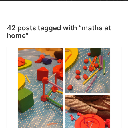
42 posts tagged with “maths at
home”