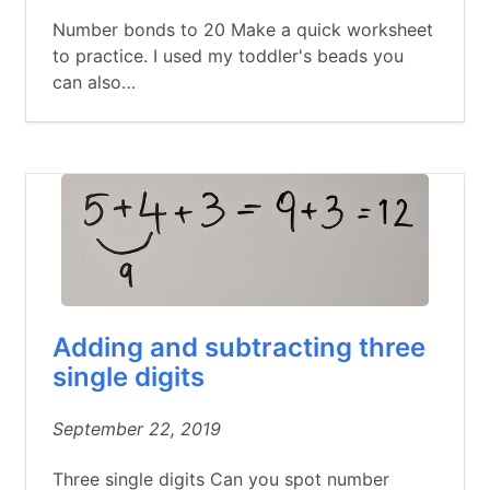
Number bonds to 20 Make a quick worksheet
to practice. I used my toddler's beads you
can also…
Adding and subtracting three
single digits
September 22, 2019
Three single digits Can you spot number