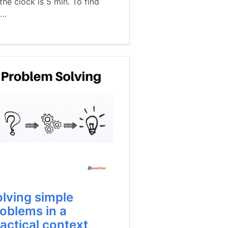
the clock is 5 min. To find
t…
lving simple
oblems in a
actical context