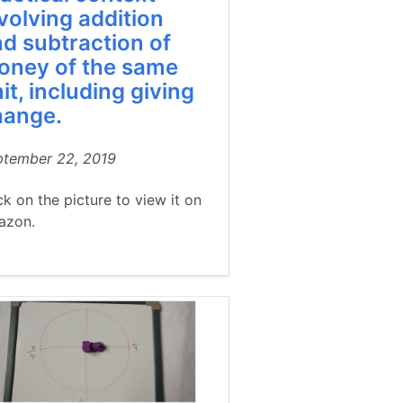
volving addition
d subtraction of
oney of the same
it, including giving
hange.
ptember 22, 2019
ck on the picture to view it on
azon.