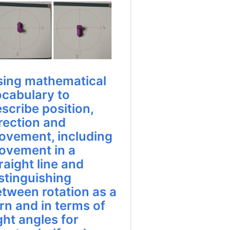
sing mathematical
ocabulary to
scribe position,
rection and
ovement, including
ovement in a
raight line and
stinguishing
tween rotation as a
rn and in terms of
ght angles for