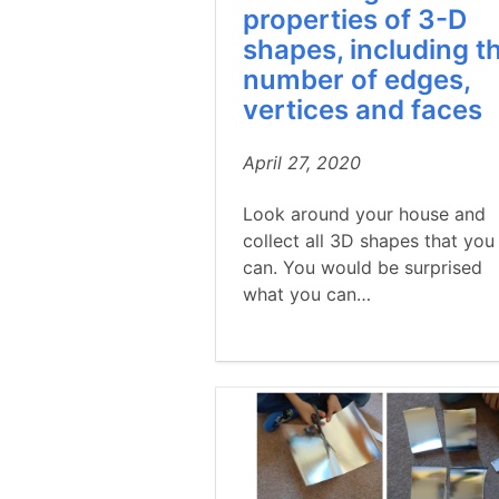
properties of 3-D
shapes, including t
number of edges,
vertices and faces
April 27, 2020
Look around your house and
collect all 3D shapes that you
can. You would be surprised
what you can…