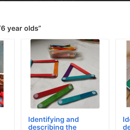
“6 year olds”
Identifying and
Id
describing the
de