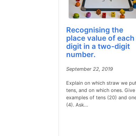
Recognising the
place value of each
digit in a two-digit
number.
September 22, 2019
Explain on which straw we pu
tens, and on which ones. Give
examples of tens (20) and on
(4). Ask…