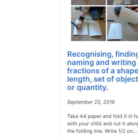
Recognising, findin
naming and writing
fractions of a shape
length, set of objec
or quantity.
September 22, 2019
Take A4 paper and fold it in h
with your child and cut it alon
the folding line. Write 1/2 on…