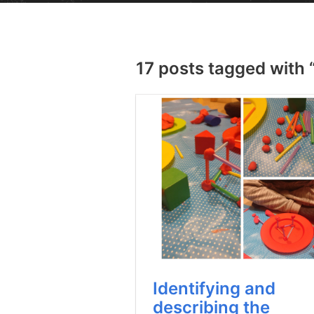
17 posts tagged with 
Identifying and
describing the