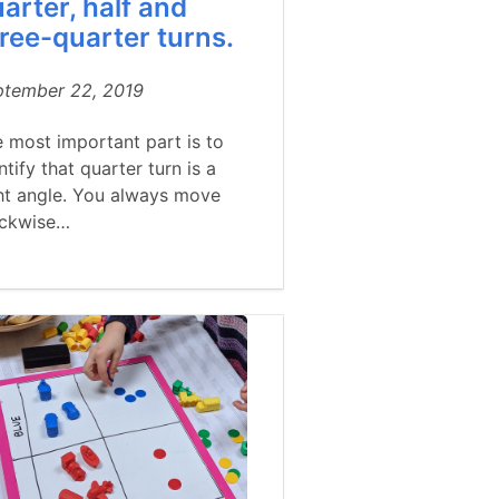
arter, half and
ree-quarter turns.
ptember 22, 2019
 most important part is to
ntify that quarter turn is a
ht angle. You always move
ockwise…