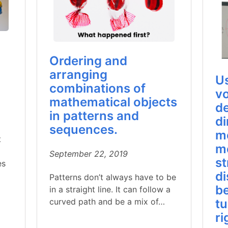
Ordering and
arranging
U
combinations of
v
mathematical objects
de
in patterns and
di
sequences.
m
t
m
September 22, 2019
st
es
di
Patterns don’t always have to be
be
in a straight line. It can follow a
curved path and be a mix of…
tu
ri