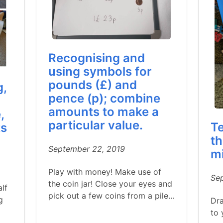
Recognising and
using symbols for
pounds (£) and
g,
pence (p); combine
amounts to make a
,
particular value.
Te
ts
th
September 22, 2019
m
Play with money! Make use of
Se
the coin jar! Close your eyes and
alf
pick out a few coins from a pile…
g
Dra
to 