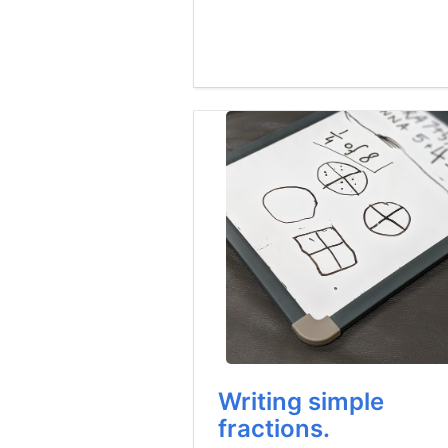
Writing simple
fractions.