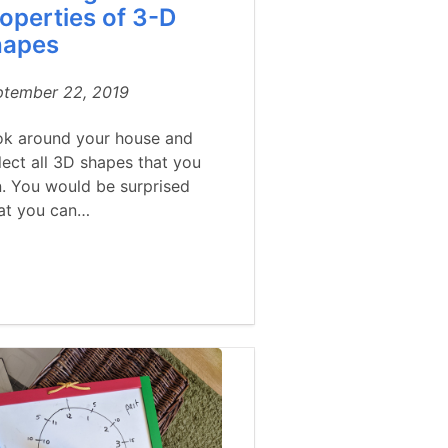
operties of 3-D
hapes
ptember 22, 2019
ok around your house and
lect all 3D shapes that you
. You would be surprised
at you can…