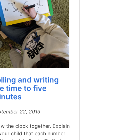
lling and writing
e time to five
inutes
ptember 22, 2019
w the clock together. Explain
your child that each number