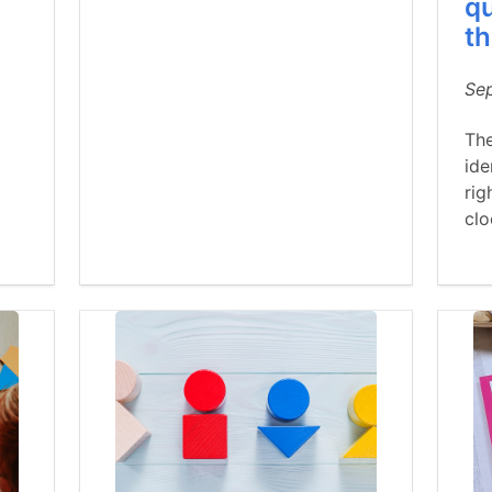
qu
th
Se
The
ide
rig
cl