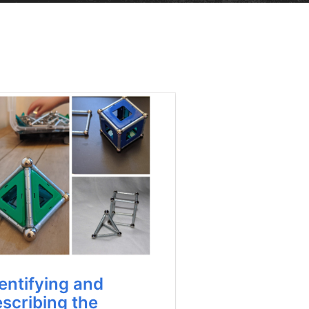
entifying and
scribing the