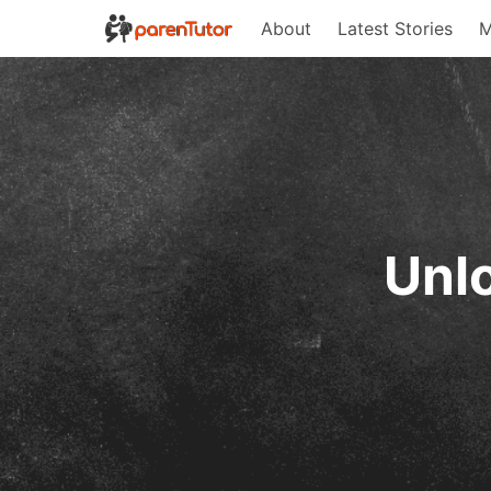
About
Latest Stories
M
Unlo