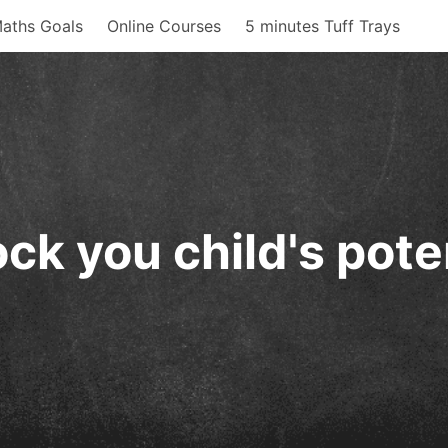
aths Goals
Online Courses
5 minutes Tuff Trays
ck you child's pote