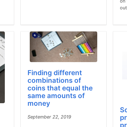
on 
ou
Finding different
combinations of
coins that equal the
same amounts of
money
So
pr
September 22, 2019
pr