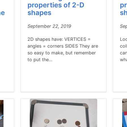
properties of 2-D
pr
he
shapes
s
September 22, 2019
Se
2D shapes have: VERTICES =
Lo
angles = corners SIDES They are
col
so easy to make, but remember
can
to put the…
wh