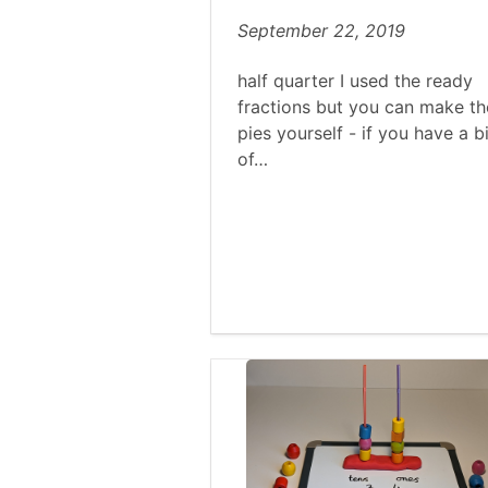
September 22, 2019
half quarter I used the ready
fractions but you can make th
pies yourself - if you have a bi
of…