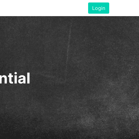
Login
ntial