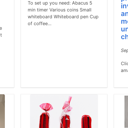
To set up you need: Abacus 5
in
min timer Various coins Small
an
whiteboard Whiteboard pen Cup
m
of coffee…
un
e
t
c
Se
Cli
am